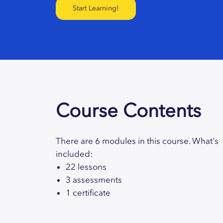
Start Learning!
Course Contents
There are 6 modules in this course. What's
included:
22 lessons
3 assessments
1 certificate