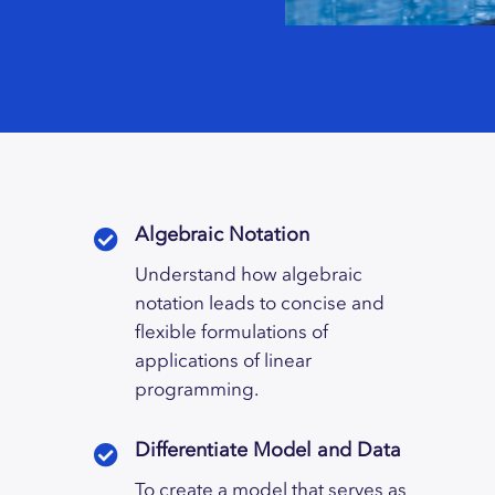
Algebraic Notation
Understand how algebraic
notation leads to concise and
flexible formulations of
applications of linear
programming.
Differentiate Model and Data
To create a model that serves as