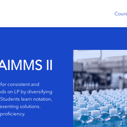
Cour
AIMMS II
for consistent and
ds on LP by diversifying
 Students learn notation,
senting solutions.
proficiency.