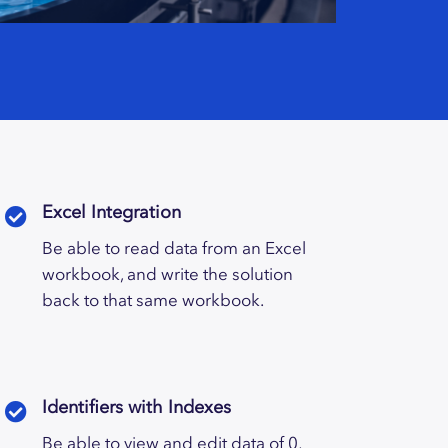
Excel Integration
Be able to read data from an Excel
workbook, and write the solution
back to that same workbook.
Identifiers with Indexes
Be able to view and edit data of 0,