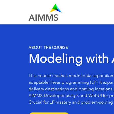
ABOUT THE COURSE
Modeling with 
This course teaches model-data separation 
adaptable linear programming (LP). It expan
delivery destinations and bottling locations.
AIMMS Developer usage, and WebUI for pre
Crucial for LP mastery and problem-solving 