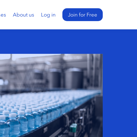
ses
About us
Log in
Join for Free